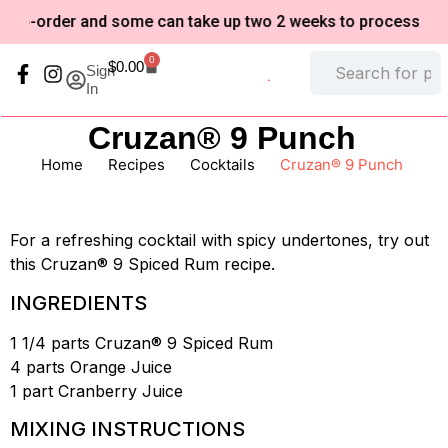
to-order and some can take up two 2 weeks to process based
0
$
0.00
Sign
In
My Account
Refund and Returns Policy
Cruzan® 9 Punch
Home
/
Recipes
/
Cocktails
/
Cruzan® 9 Punch
For a refreshing cocktail with spicy undertones, try out
this Cruzan® 9 Spiced Rum recipe.
INGREDIENTS
1 1/4 parts Cruzan® 9 Spiced Rum
4 parts Orange Juice
1 part Cranberry Juice
MIXING INSTRUCTIONS