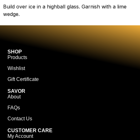
Build over ice in a highball glass. Garnish with a lime
wedge.
SHOP
Products
Wishlist
Gift Certificate
SAVOR
About
FAQs
Contact Us
CUSTOMER CARE
My Account