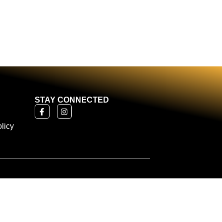
STAY CONNECTED
licy