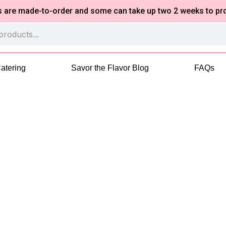
made-to-order and some can take up two 2 weeks to process 
atering
Savor the Flavor Blog
FAQs