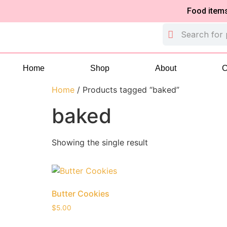
Food items are 
Home
Shop
About
C
Home
/ Products tagged “baked”
baked
Showing the single result
Butter Cookies
$
5.00