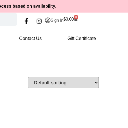
based on availability.
0
$
0.00
Sign In
Contact Us
Gift Certificate