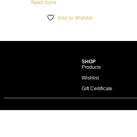
Read more
Add to Wishlist
SHOP
Products
Wishlist
Gift Certificate