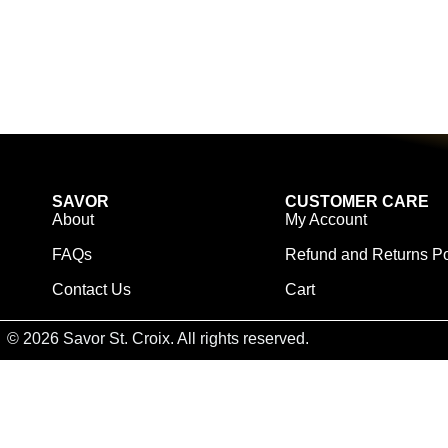
SAVOR
CUSTOMER CARE
About
My Account
FAQs
Refund and Returns Po
Contact Us
Cart
© 2026 Savor St. Croix. All rights reserved.