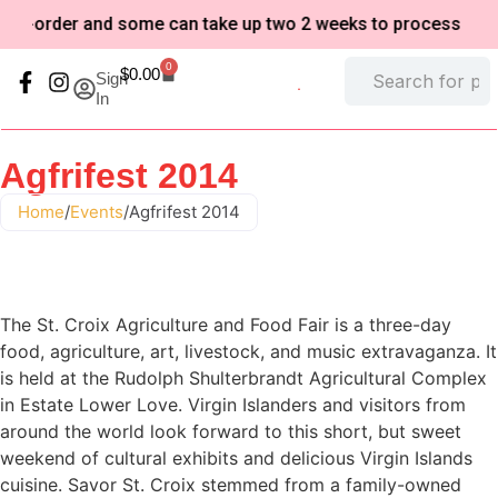
o-order and some can take up two 2 weeks to process based o
0
$
0.00
Sign
In
My Account
Refund and Returns Policy
Agfrifest 2014
Home
/
Events
/
Agfrifest 2014
The St. Croix Agriculture and Food Fair is a three-day
food, agriculture, art, livestock, and music extravaganza. It
is held at the Rudolph Shulterbrandt Agricultural Complex
in Estate Lower Love. Virgin Islanders and visitors from
around the world look forward to this short, but sweet
weekend of cultural exhibits and delicious Virgin Islands
cuisine. Savor St. Croix stemmed from a family-owned