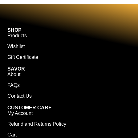
SHOP
Products
Wishlist
Gift Certificate
SAVOR
About
FAQs
Contact Us
CUSTOMER CARE
My Account
Refund and Returns Policy
Cart