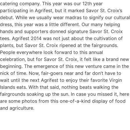
catering company. This year was our 12th year
participating in Agrifest, but it marked Savor St. Croix’s
debut. While we usually wear madras to signify our cultural
dress, this year was a little different. Our many helping
hands and supporters donned signature Savor St. Croix
tees. Agrifest 2014 was not just about the cultivation of
plants, but Savor St. Croix ripened at the fairgrounds.
People everywhere look forward to this annual
celebration, but for Savor St. Croix, it felt like a brand new
beginning. The emergence of this new venture came in the
nick of time. Now, fair-goers near and far don’t have to
wait until the next Agrifest to enjoy their favorite Virgin
Islands eats. With that said, nothing beats walking the
fairgrounds soaking up the sun. In case you missed it, here
are some photos from this one-of-a-kind display of food
and agriculture.