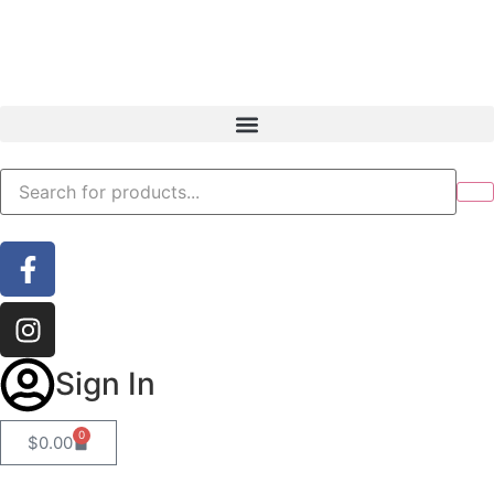
Sign In
0
$
0.00