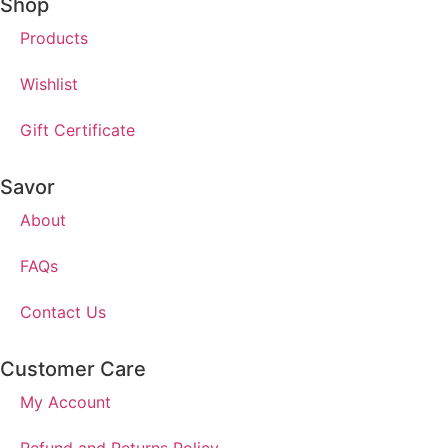
Shop
Products
Wishlist
Gift Certificate
Savor
About
FAQs
Contact Us
Customer Care
My Account
Refund and Returns Policy