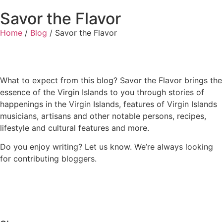
Savor the Flavor
Home
/
Blog
/
Savor the Flavor
What to expect from this blog? Savor the Flavor brings the
essence of the Virgin Islands to you through stories of
happenings in the Virgin Islands, features of Virgin Islands
musicians, artisans and other notable persons, recipes,
lifestyle and cultural features and more.
Do you enjoy writing? Let us know. We’re always looking
for contributing bloggers.