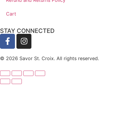
Cart
STAY CONNECTED
© 2026 Savor St. Croix. All rights reserved.