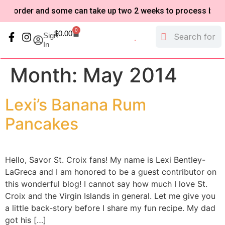
o-order and some can take up two 2 weeks to process based o
0
$
0.00
Sign
In
My Account
Refund and Returns Policy
Month:
May 2014
Lexi’s Banana Rum
Pancakes
Hello, Savor St. Croix fans! My name is Lexi Bentley-
LaGreca and I am honored to be a guest contributor on
this wonderful blog! I cannot say how much I love St.
Croix and the Virgin Islands in general. Let me give you
a little back-story before I share my fun recipe. My dad
got his […]