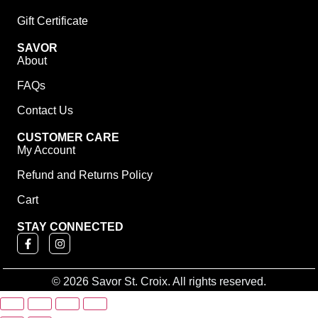
Gift Certificate
SAVOR
About
FAQs
Contact Us
CUSTOMER CARE
My Account
Refund and Returns Policy
Cart
STAY CONNECTED
© 2026 Savor St. Croix. All rights reserved.