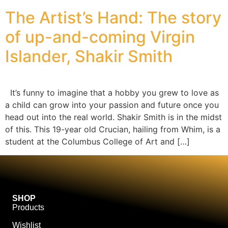
The Artist’s Hand: The story
of up-and-coming Virgin
Islander, Shakir Smith
It’s funny to imagine that a hobby you grew to love as
a child can grow into your passion and future once you
head out into the real world. Shakir Smith is in the midst
of this. This 19-year old Crucian, hailing from Whim, is a
student at the Columbus College of Art and […]
SHOP
Products
Wishlist