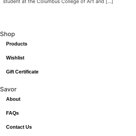
student at the Columbus College of Art and […]
Shop
Products
Wishlist
Gift Certificate
Savor
About
FAQs
Contact Us