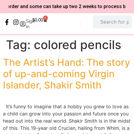
-order and some can take up two 2 weeks to process based o
0
$
0.00
Sign
In
My Account
Refund and Returns Policy
Tag:
colored pencils
The Artist’s Hand: The story
of up-and-coming Virgin
Islander, Shakir Smith
It’s funny to imagine that a hobby you grew to love as
a child can grow into your passion and future once you
head out into the real world. Shakir Smith is in the midst
of this. This 19-year old Crucian, hailing from Whim, is a