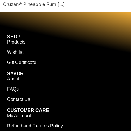
Cruzan® Pineapple Rum […]
SHOP
Products
Wishlist
Gift Certificate
SAVOR
About
FAQs
Contact Us
CUSTOMER CARE
My Account
Refund and Returns Policy