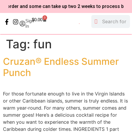
-order and some can take up two 2 weeks to process based o
0
$
0.00
Sign
In
My Account
Refund and Returns Policy
Tag:
fun
Cruzan® Endless Summer
Punch
For those fortunate enough to live in the Virgin Islands
or other Caribbean islands, summer is truly endless. It is
warm year-round. For many others, summer comes and
summer goes! Here’s a delicious cocktail recipe for
when you want to experience the warmth of the
Caribbean during colder times. INGREDIENTS 1 part